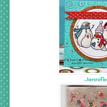
Jennife