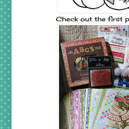
Check out the first p