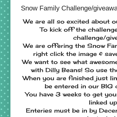
Snow Family Challenge/giveaw
We are all so excited about 
To kick off the challeng
challenge/give
We are offering the Snow Fam
right click the image & sa
We want to see what awesome
with Dilly Beans! So use th
When you are finished just lin
be entered in our BIG 
You have 3 weeks to get your 
linked up
Enteries must be in by Dece