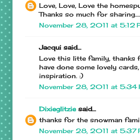
Love, Love, Love the homespun
Thanks so much for sharing.......
November 28, 2011 at 5:12
Jacqui said...
Love this litte family, thanks 
have done some lovely cards,
inspiration. :)
November 28, 2011 at 5:34
Dixieglitzie
said...
thanks for the snowman family
November 28, 2011 at 5:37