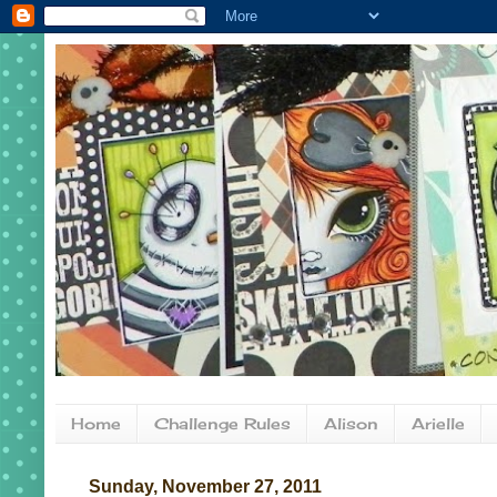
Home
Challenge Rules
Alison
Arielle
Sunday, November 27, 2011