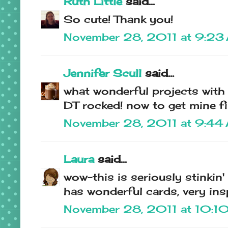
Ruth Little
said...
So cute! Thank you!
November 28, 2011 at 9:23
Jennifer Scull
said...
what wonderful projects with t
DT rocked! now to get mine fini
November 28, 2011 at 9:44
Laura
said...
wow-this is seriously stinkin'
has wonderful cards, very insp
November 28, 2011 at 10:1