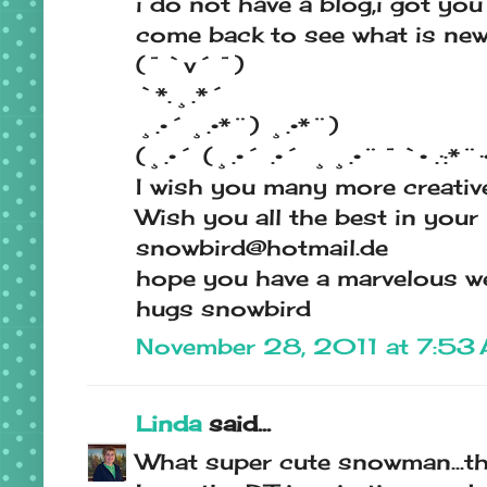
i do not have a blog,i got you
come back to see what is ne
(¯`v´¯)
`*.¸.*´
¸.•´¸.•*¨) ¸.•*¨)
(¸.•´ (¸.•´ .•´ ¸¸.•¨¯`• .·:*¨·••
I wish you many more creative
Wish you all the best in your
snowbird@hotmail.de
hope you have a marvelous w
hugs snowbird
November 28, 2011 at 7:53
Linda
said...
What super cute snowman...th