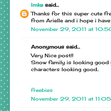
Imke
said...
Thanks for this super cute fre
from Arielle and i hope i have 
November 29, 2011 at 10:
Anonymous said...
Very Nice post!!
Snow family is looking good
characters looking good..
freebies
November 29, 2011 at 11:0