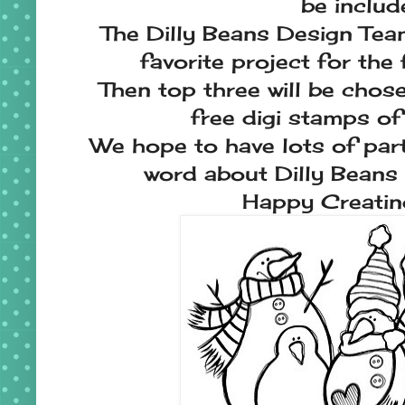
be includ
The Dilly Beans Design Team 
favorite project for the 
Then top three will be chosen
free digi stamps of 
We hope to have lots of par
word about Dilly Beans 
Happy Creati