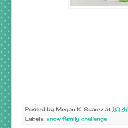
Posted by
Megan K. Suarez
at
10:4
Labels:
snow family challenge