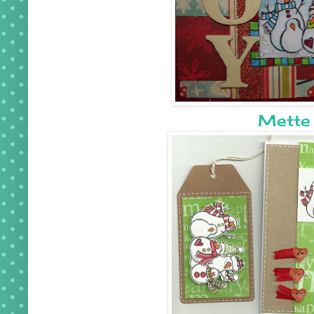
Mette