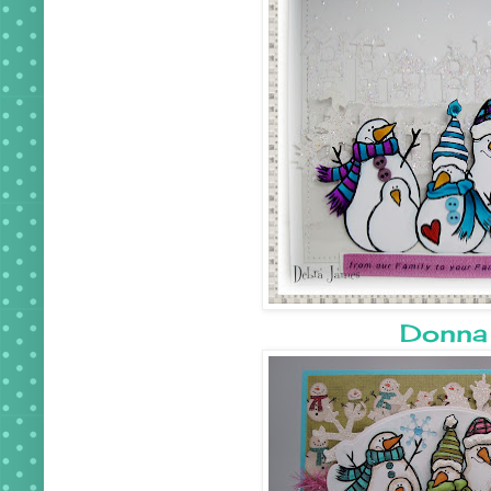
Donna