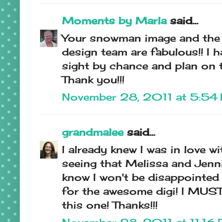
Moments by Marla
said...
Your snowman image and the
design team are fabulous!! I
sight by chance and plan on t
Thank you!!!
November 28, 2011 at 5:54
grandmalee
said...
I already knew I was in love w
seeing that Melissa and Jenni
know I won't be disappointed
for the awesome digi! I MUST
this one! Thanks!!!