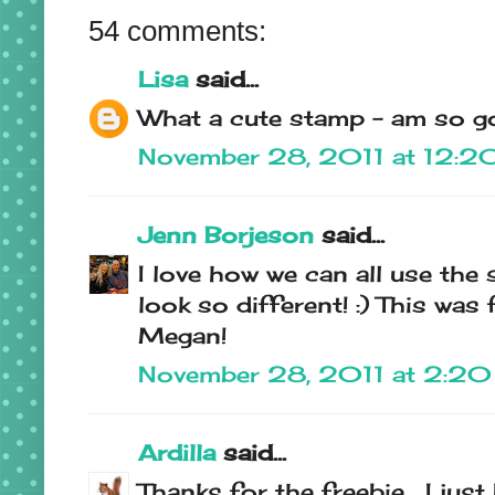
54 comments:
Lisa
said...
What a cute stamp - am so go
November 28, 2011 at 12:
Jenn Borjeson
said...
I love how we can all use the
look so different! :) This was 
Megan!
November 28, 2011 at 2:2
Ardilla
said...
Thanks for the freebie... I jus