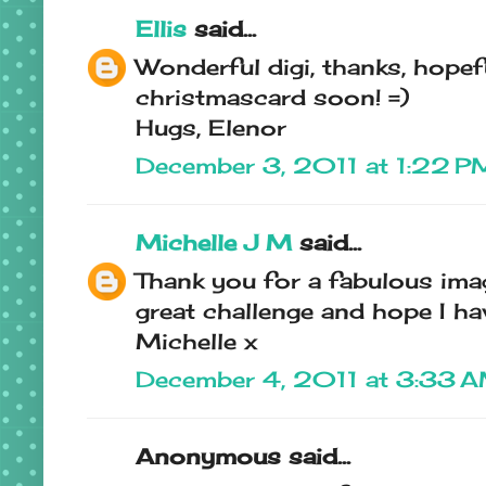
Ellis
said...
Wonderful digi, thanks, hopefu
christmascard soon! =)
Hugs, Elenor
December 3, 2011 at 1:22 P
Michelle J M
said...
Thank you for a fabulous ima
great challenge and hope I hav
Michelle x
December 4, 2011 at 3:33 
Anonymous said...