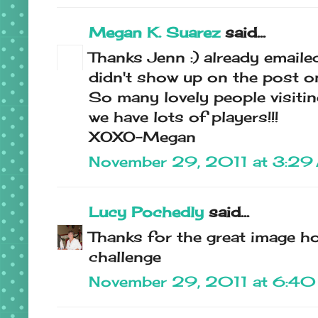
Megan K. Suarez
said...
Thanks Jenn :) already emaile
didn't show up on the post on
So many lovely people visitin
we have lots of players!!!
XOXO-Megan
November 29, 2011 at 3:29
Lucy Pochedly
said...
Thanks for the great image ho
challenge
November 29, 2011 at 6:4