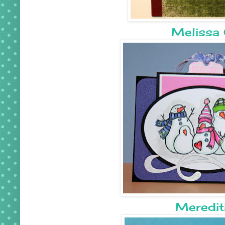
Melissa 
Meredit