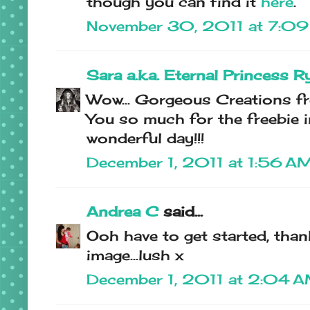
though you can find it
here
.
November 30, 2011 at 7:0
Sara a.k.a. Eternal Princess R
Wow... Gorgeous Creations f
You so much for the freebie i
wonderful day!!!
December 1, 2011 at 1:56 A
Andrea C
said...
Ooh have to get started, than
image...lush x
December 1, 2011 at 2:04 