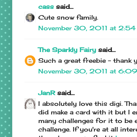
cass
said...
Cute snow family.
November 30, 2011 at 2:5
The Sparkly Fairy
said...
Such a great freebie - thank 
November 30, 2011 at 6:0
JanR
said...
I absolutely love this digi. Th
did make a card with it but I 
many challenges for it to be e
challenge. If you're at all inte