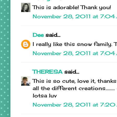
This is adorable! Thank you!
November 28, 2011 at 7:04
Dee
said...
I really like this snow family
November 28, 2011 at 7:04
THERESA
said...
This is so cute, love it, than
all the different creations.........
lotsa luv
November 28, 2011 at 7:2