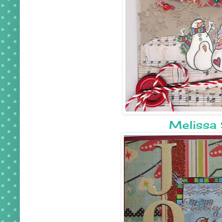
Melissa 