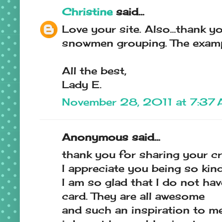
Christine
said...
Love your site. Also...thank 
snowmen grouping. The examp
All the best,
Lady E.
November 28, 2011 at 7:37
Anonymous said...
thank you for sharing your cr
I appreciate you being so kin
I am so glad that I do not hav
card. They are all awesome
and such an inspiration to m