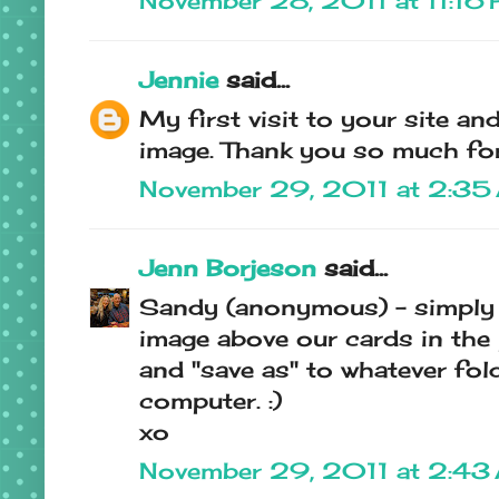
November 28, 2011 at 11:16
Jennie
said...
My first visit to your site an
image. Thank you so much for
November 29, 2011 at 2:35
Jenn Borjeson
said...
Sandy (anonymous) - simply
image above our cards in the 
and "save as" to whatever fo
computer. :)
xo
November 29, 2011 at 2:43