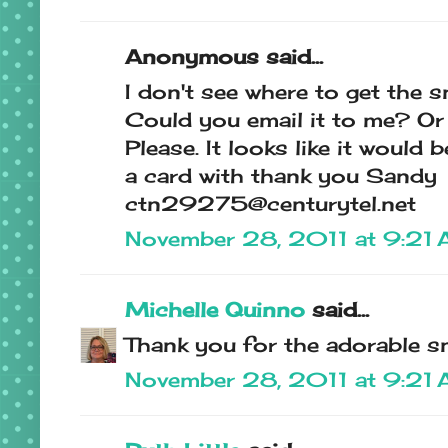
Anonymous said...
I don't see where to get the 
Could you email it to me? Or 
Please. It looks like it would
a card with thank you Sandy
ctn29275@centurytel.net
November 28, 2011 at 9:21
Michelle Quinno
said...
Thank you for the adorable 
November 28, 2011 at 9:21