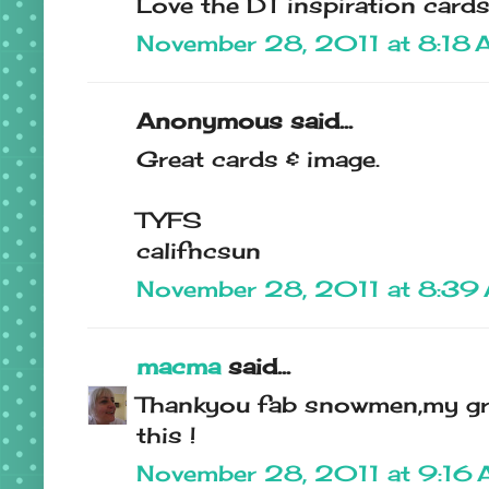
Love the DT inspiration cards
November 28, 2011 at 8:18
Anonymous said...
Great cards & image.
TYFS
califncsun
November 28, 2011 at 8:39
macma
said...
Thankyou fab snowmen,my gra
this !
November 28, 2011 at 9:16