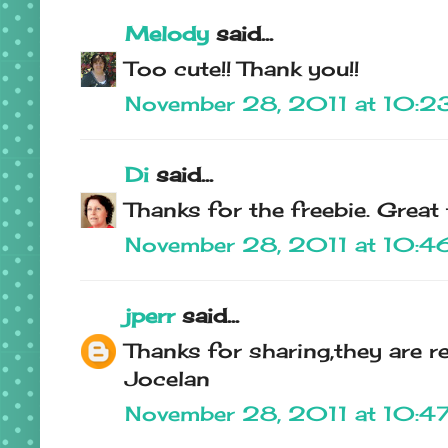
Melody
said...
Too cute!! Thank you!!
November 28, 2011 at 10:2
Di
said...
Thanks for the freebie. Great
November 28, 2011 at 10:4
jperr
said...
Thanks for sharing,they are re
Jocelan
November 28, 2011 at 10:4