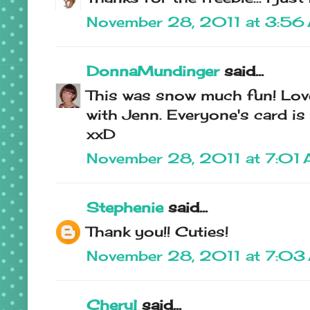
November 28, 2011 at 3:56
DonnaMundinger
said...
This was snow much fun! Love
with Jenn. Everyone's card is 
xxD
November 28, 2011 at 7:01
Stephenie
said...
Thank you!! Cuties!
November 28, 2011 at 7:03
Cheryl
said...