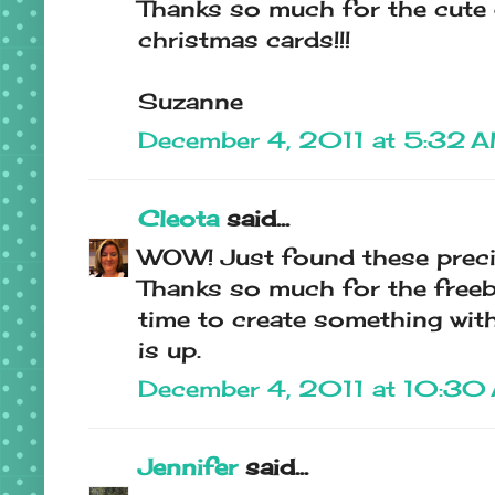
Thanks so much for the cute d
christmas cards!!!
Suzanne
December 4, 2011 at 5:32 
Cleota
said...
WOW! Just found these preci
Thanks so much for the freebie
time to create something with
is up.
December 4, 2011 at 10:30
Jennifer
said...