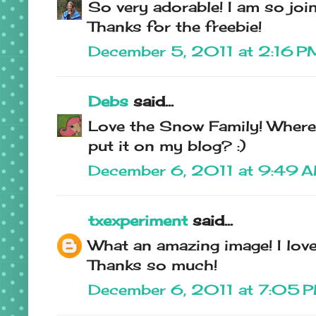
So very adorable! I am so join
Thanks for the freebie!
December 5, 2011 at 2:16 P
Debs
said...
Love the Snow Family! Where 
put it on my blog? :)
December 6, 2011 at 9:49 
txexperiment
said...
What an amazing image! I love 
Thanks so much!
December 6, 2011 at 7:05 