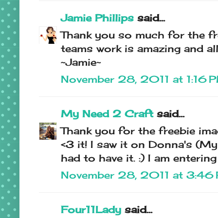
Jamie Phillips
said...
Thank you so much for the fre
teams work is amazing and all 
~Jamie~
November 28, 2011 at 1:16 
My Need 2 Craft
said...
Thank you for the freebie ima
<3 it! I saw it on Donna's (M
had to have it. :) I am enterin
November 28, 2011 at 3:46
Four11Lady
said...