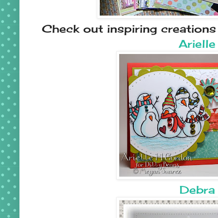
Check out inspiring creation
Arielle
Debra