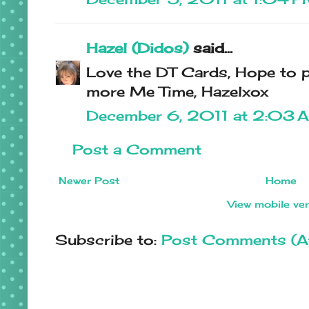
Hazel (Didos)
said...
Love the DT Cards, Hope to p
more Me Time, Hazelxox
December 6, 2011 at 2:03 
Post a Comment
Newer Post
Home
View mobile ve
Subscribe to:
Post Comments (A