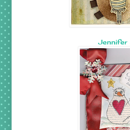
Jennifer 