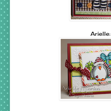
Arielle: