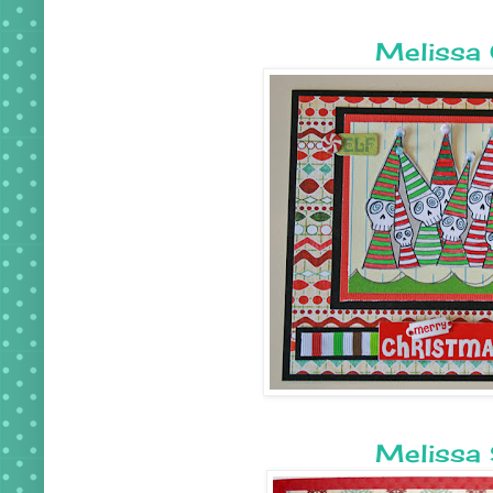
Melissa 
Melissa 