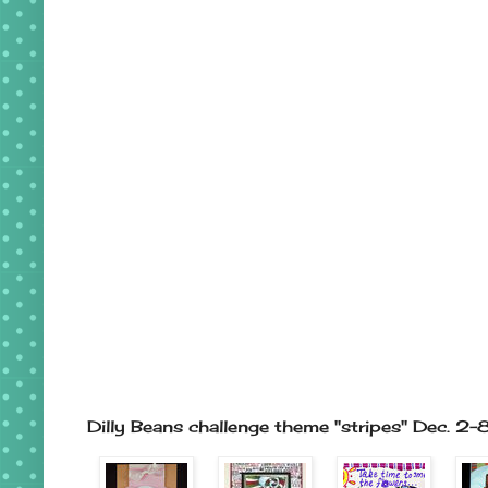
Dilly Beans challenge theme "stripes" Dec. 2-