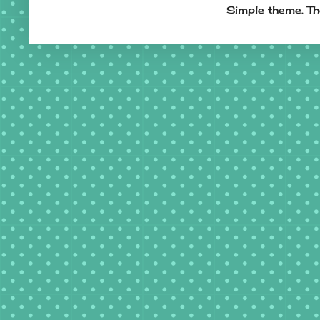
Simple theme. T