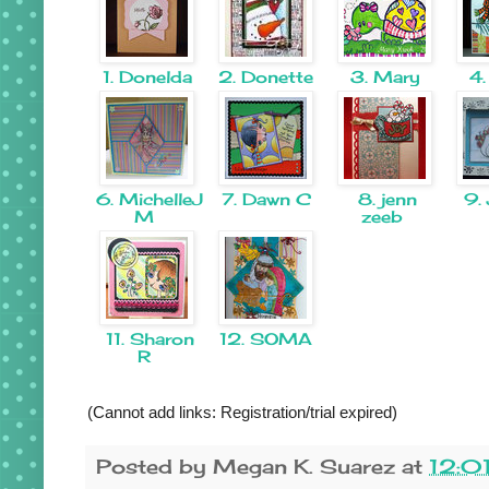
1. Donelda
2. Donette
3. Mary
4.
6. MichelleJ
7. Dawn C
8. jenn
9. 
M
zeeb
11. Sharon
12. SOMA
R
(Cannot add links: Registration/trial expired)
Posted by
Megan K. Suarez
at
12:0