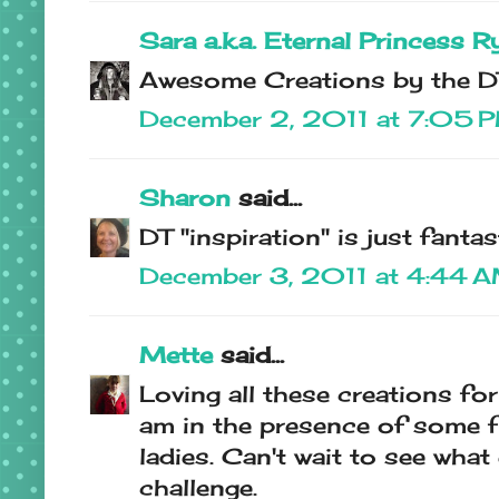
Sara a.k.a. Eternal Princess R
Awesome Creations by the DT
December 2, 2011 at 7:05 
Sharon
said...
DT "inspiration" is just fantast
December 3, 2011 at 4:44 
Mette
said...
Loving all these creations for 
am in the presence of some f
ladies. Can't wait to see wha
challenge.