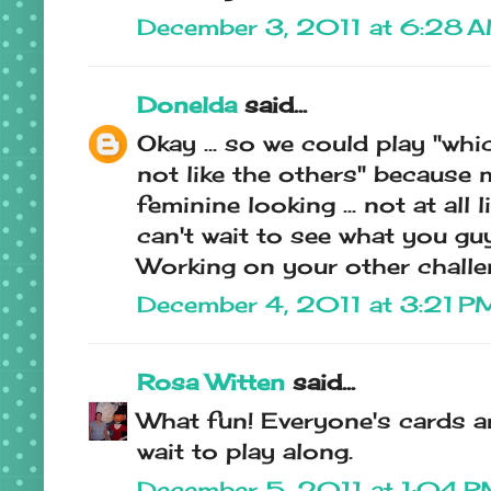
December 3, 2011 at 6:28 
Donelda
said...
Okay ... so we could play "whi
not like the others" because 
feminine looking ... not at all 
can't wait to see what you guy
Working on your other challe
December 4, 2011 at 3:21 P
Rosa Witten
said...
What fun! Everyone's cards ar
wait to play along.
December 5, 2011 at 1:04 