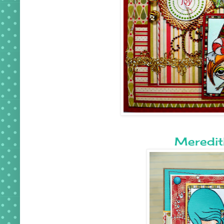
Meredit