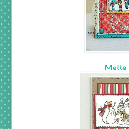
Mette