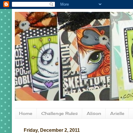
Home
Challenge Rules
Alison
Arielle
Friday, December 2, 2011