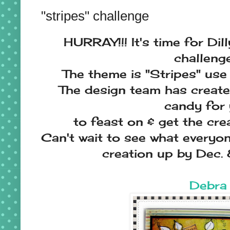
"stripes" challenge
HURRAY!!! It's time for Dil
challenge
The theme is "Stripes" use 
The design team has creat
candy for
to feast on & get the cre
Can't wait to see what everyon
creation up by Dec. 
Debra