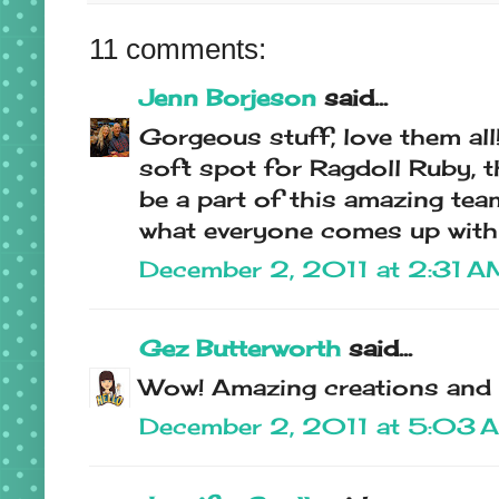
11 comments:
Jenn Borjeson
said...
Gorgeous stuff, love them all!!!
soft spot for Ragdoll Ruby, t
be a part of this amazing tea
what everyone comes up with 
December 2, 2011 at 2:31 A
Gez Butterworth
said...
Wow! Amazing creations and i
December 2, 2011 at 5:03 