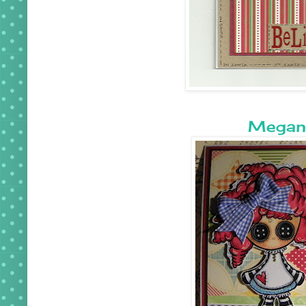
Megan