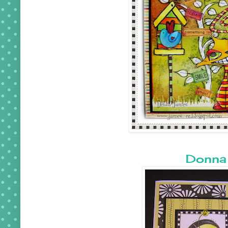
Donna