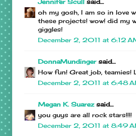
Jennifer Scull
said...
oh my gosh, I am so in love w
these projects! wow! did my w
giggles!
December 2, 2011 at 6:12 
DonnaMundinger
said...
How fun! Great job, teamies!
December 2, 2011 at 6:48 
Megan K. Suarez
said...
you guys are all rock stars!!!!
December 2, 2011 at 8:49 